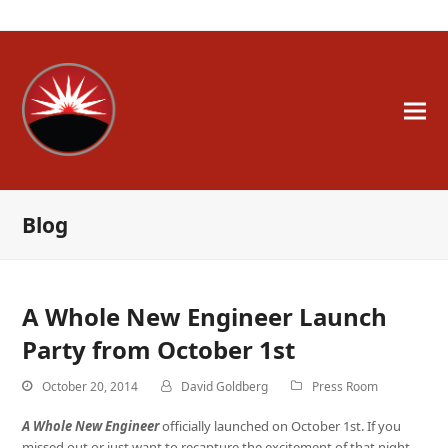
A Whole New Engineer
Blog
A Whole New Engineer Launch
Party from October 1st
October 20, 2014
David Goldberg
Press Room
A Whole New Engineer
officially launched on October 1st. If you
missed out or just want to recapture the excitement of that night,