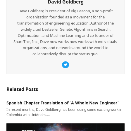
David Goldberg
Dave Goldberg is President of Big Beacon, a non-profit
organization founded as a movement for the
transformation of engineering education. Author of the
widely cited bestseller Genetic Algorithms in Search,
Optimization, and Machine Learning and co-founder of
ShareThis, Inc., Dave now works now works with individuals,
organizations, and networks around the world to
collaboratively disrupt the status quo.
Twitter
Related Posts
Spanish Chapter Translation of “A Whole New Engineer”
In recent months, Dave Goldberg has been doing some exciting work in
Colombia with UniAndes.…