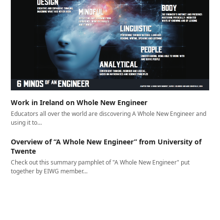
Work in Ireland on Whole New Engineer
Educators all over the world are discovering A Whole New Engineer and
using it to…
Overview of “A Whole New Engineer” from University of
Twente
Check out this summary pamphlet of "A Whole New Engineer" put
together by EIWG member…