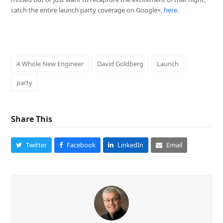
catch the entire launch party coverage on Google+,
here
.
A Whole New Engineer
David Goldberg
Launch
party
Share This
Twitter
Facebook
LinkedIn
Email