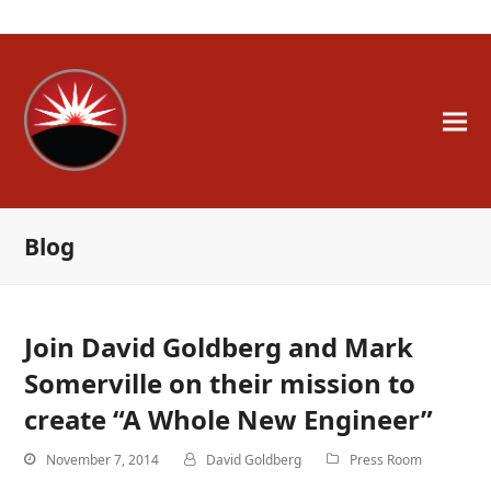
A Whole New Engineer
Blog
Join David Goldberg and Mark
Somerville on their mission to
create “A Whole New Engineer”
November 7, 2014
David Goldberg
Press Room