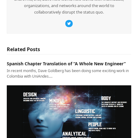
organizations, and networks around the world to
collaboratively disrupt the status quo.
Twitter
Related Posts
Spanish Chapter Translation of “A Whole New Engineer”
In recent months, Dave Goldberg has been doing some exciting work in
Colombia with UniAndes.…