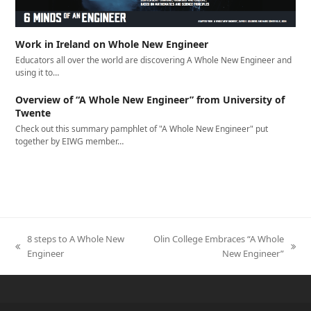
Work in Ireland on Whole New Engineer
Educators all over the world are discovering A Whole New Engineer and
using it to…
Overview of “A Whole New Engineer” from University of
Twente
Check out this summary pamphlet of "A Whole New Engineer" put
together by EIWG member…
8 steps to A Whole New
Olin College Embraces “A Whole
previous
next
Engineer
New Engineer”
post:
post: