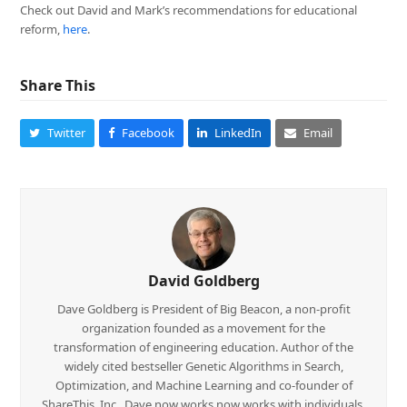
Check out David and Mark’s recommendations for educational
reform,
here
.
Share This
Twitter
Facebook
LinkedIn
Email
David Goldberg
Dave Goldberg is President of Big Beacon, a non-profit
organization founded as a movement for the
transformation of engineering education. Author of the
widely cited bestseller Genetic Algorithms in Search,
Optimization, and Machine Learning and co-founder of
ShareThis, Inc., Dave now works now works with individuals,