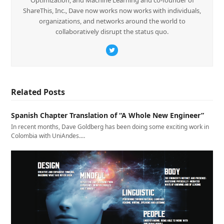
ShareThis, Inc., Dave now works now works with individuals,
organizations, and networks around the world to
collaboratively disrupt the status quo.
Twitter
Related Posts
Spanish Chapter Translation of “A Whole New Engineer”
In recent months, Dave Goldberg has been doing some exciting work in
Colombia with UniAndes.…