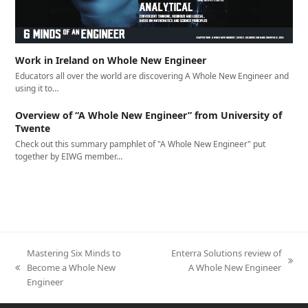
Work in Ireland on Whole New Engineer
Educators all over the world are discovering A Whole New Engineer and
using it to…
Overview of “A Whole New Engineer” from University of
Twente
Check out this summary pamphlet of "A Whole New Engineer" put
together by EIWG member…
Mastering Six Minds to
Enterra Solutions review of
next
Become a Whole New
A Whole New Engineer
previous
post:
Engineer
post: