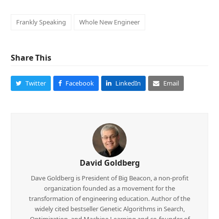
Frankly Speaking
Whole New Engineer
Share This
Twitter
Facebook
LinkedIn
Email
David Goldberg
Dave Goldberg is President of Big Beacon, a non-profit
organization founded as a movement for the
transformation of engineering education. Author of the
widely cited bestseller Genetic Algorithms in Search,
Optimization, and Machine Learning and co-founder of