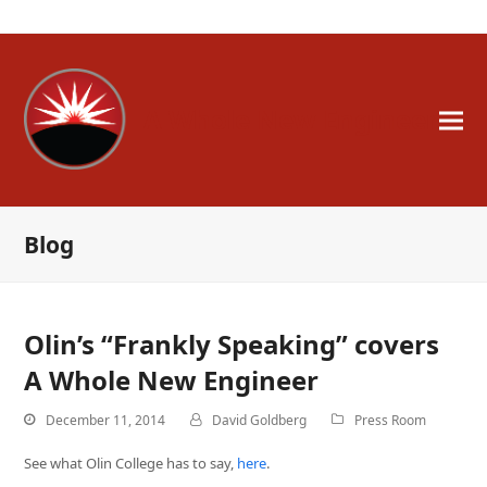
A Whole New Engineer
Blog
Olin’s “Frankly Speaking” covers
A Whole New Engineer
December 11, 2014
David Goldberg
Press Room
See what Olin College has to say,
here
.