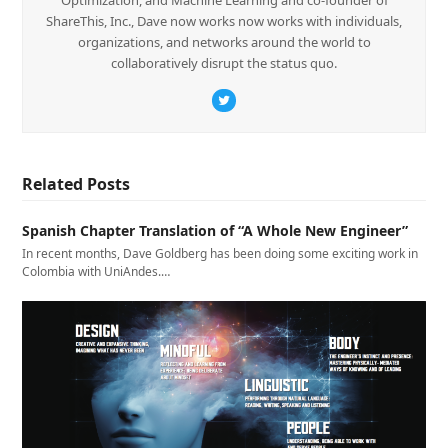
ShareThis, Inc., Dave now works now works with individuals,
organizations, and networks around the world to
collaboratively disrupt the status quo.
Twitter
Related Posts
Spanish Chapter Translation of “A Whole New Engineer”
In recent months, Dave Goldberg has been doing some exciting work in
Colombia with UniAndes.…