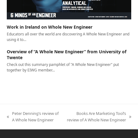
Work in Ireland on Whole New Engineer
Educators all over the world are discovering A Whole New Engineer and
using it to…
Overview of “A Whole New Engineer” from University of
Twente
Check out this summary pamphlet of "A Whole New Engineer" put
together by EIWG member…
Peter Denning’s review of
Books Are Marketing Tool’s
previous
next
A Whole New Engineer
review of A Whole New Engineer
post:
post: