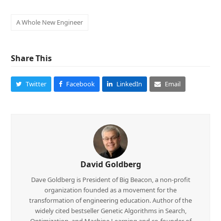
A Whole New Engineer
Share This
Twitter
Facebook
LinkedIn
Email
David Goldberg
Dave Goldberg is President of Big Beacon, a non-profit
organization founded as a movement for the
transformation of engineering education. Author of the
widely cited bestseller Genetic Algorithms in Search,
Optimization, and Machine Learning and co-founder of