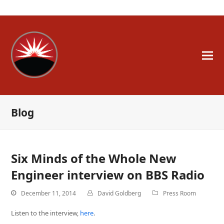
A Whole New Engineer
Blog
Six Minds of the Whole New
Engineer interview on BBS Radio
December 11, 2014
David Goldberg
Press Room
Listen to the interview,
here
.