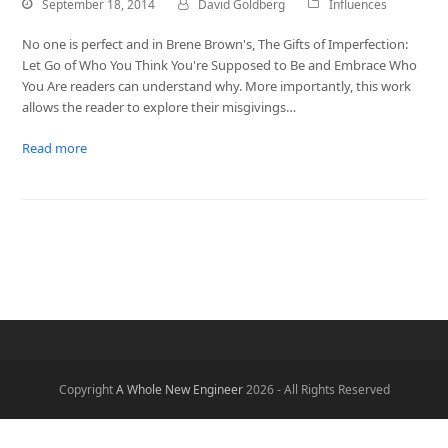
September 18, 2014
David Goldberg
Influences
No one is perfect and in Brene Brown's, The Gifts of Imperfection:
Let Go of Who You Think You're Supposed to Be and Embrace Who
You Are readers can understand why. More importantly, this work
allows the reader to explore their misgivings…
Read more
Copyright
A Whole New Engineer
2026 - All Rights Reserved