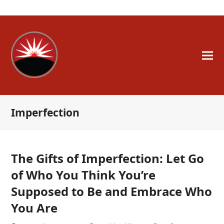
A Whole New Engineer
Imperfection
The Gifts of Imperfection: Let Go
of Who You Think You’re
Supposed to Be and Embrace Who
You Are