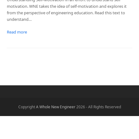
motivation. WNE takes the idea of self-motivation and explores it
from the perspective of engineering education. Read this text to
understand…
Read more
Copyright
A Whole New Engineer
2026 - All Rights Reserved