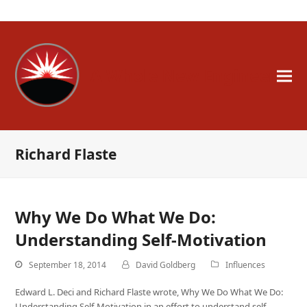
A Whole New Engineer
Richard Flaste
Why We Do What We Do:
Understanding Self-Motivation
September 18, 2014
David Goldberg
Influences
Edward L. Deci and Richard Flaste wrote, Why We Do What We Do:
Understanding Self-Motivation in an effort to understand self