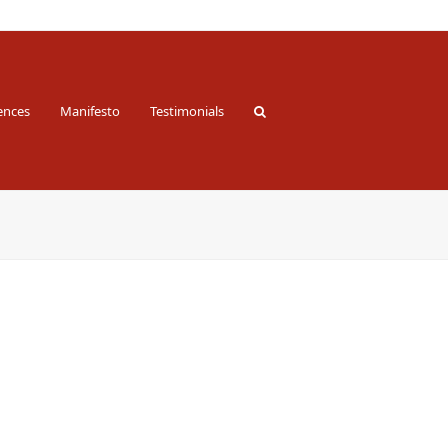
ences
Manifesto
Testimonials