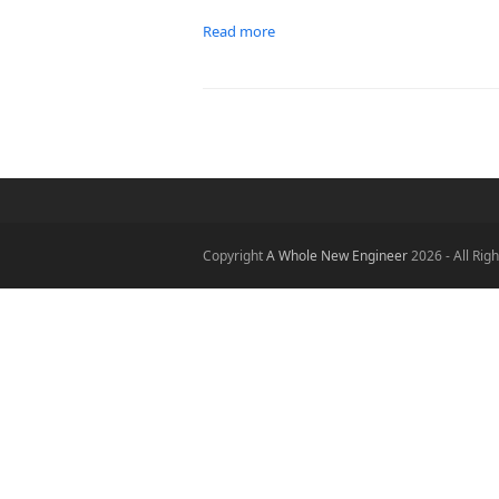
Read more
Copyright
A Whole New Engineer
2026 - All Rig