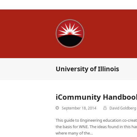
A Whole New
University of Illinois
iCommunity Handboo
September 18, 2014
David Goldberg
This guide to Engineering education co-creat
the basis for WNE. The ideas found in this h
where many of the…