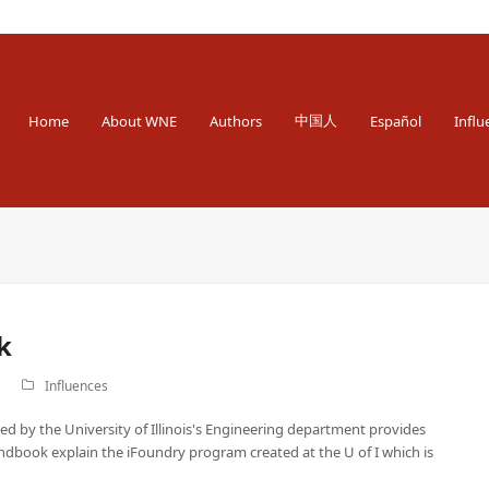
 Engineer
中国人
Home
About WNE
Authors
Español
Influ
k
Influences
ed by the University of Illinois's Engineering department provides
andbook explain the iFoundry program created at the U of I which is