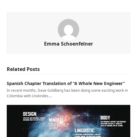
Emma Schoenfelner
Related Posts
Spanish Chapter Translation of “A Whole New Engineer”
In recent months, Dave Goldberg has been doing some exciting work in
Colombia with UniAndes.…