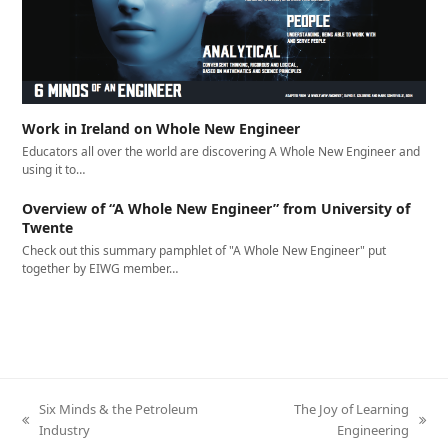
Work in Ireland on Whole New Engineer
Educators all over the world are discovering A Whole New Engineer and
using it to…
Overview of “A Whole New Engineer” from University of
Twente
Check out this summary pamphlet of "A Whole New Engineer" put
together by EIWG member…
Six Minds & the Petroleum
The Joy of Learning
previous
next
Industry
Engineering