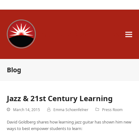
A Whole New Engineer
Blog
Jazz & 21st Century Learning
March 14, 2015
Emma Schoenfelner
Press Room
David Goldberg shares how learning jazz guitar has shown him new
ways to best empower students to learn: