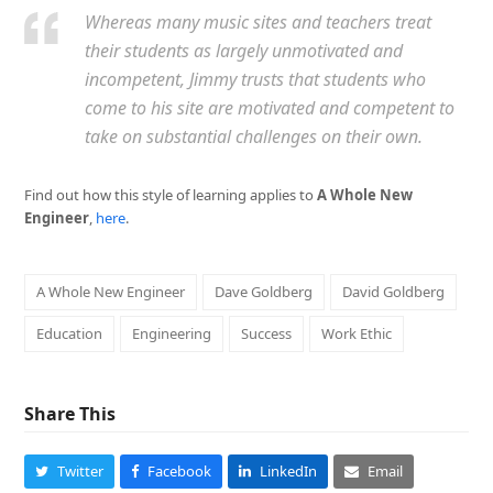
Whereas many music sites and teachers treat
their students as largely unmotivated and
incompetent, Jimmy trusts that students who
come to his site are motivated and competent to
take on substantial challenges on their own.
Find out how this style of learning applies to
A Whole New
Engineer
,
here
.
A Whole New Engineer
Dave Goldberg
David Goldberg
Education
Engineering
Success
Work Ethic
Share This
Twitter
Facebook
LinkedIn
Email