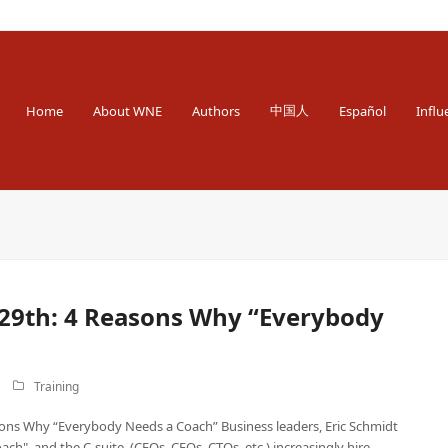
 Engineer
中国人
Home
About WNE
Authors
Español
Influ
9th: 4 Reasons Why “Everybody
Training
ns Why “Everybody Needs a Coach” Business leaders, Eric Schmidt
ch", and the C-suite, (CEOs, CFOs, CTOs, etc.) increasingly hire