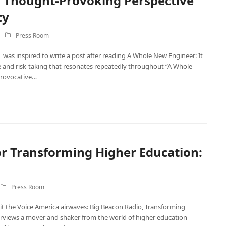
a Thought-Provoking Perspective
ty
Press Room
was inspired to write a post after reading A Whole New Engineer: It
ge and risk-taking that resonates repeatedly throughout “A Whole
provocative…
r Transforming Higher Education:
Press Room
t the Voice America airwaves: Big Beacon Radio, Transforming
rviews a mover and shaker from the world of higher education