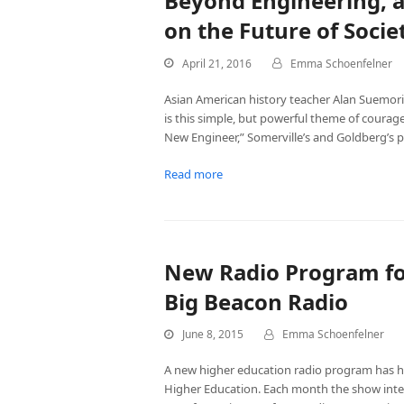
Beyond Engineering, 
on the Future of Socie
April 21, 2016
Emma Schoenfelner
Asian American history teacher Alan Suemori 
is this simple, but powerful theme of coura
New Engineer,” Somerville’s and Goldberg’s 
Read more
New Radio Program fo
Big Beacon Radio
June 8, 2015
Emma Schoenfelner
A new higher education radio program has hi
Higher Education. Each month the show inte