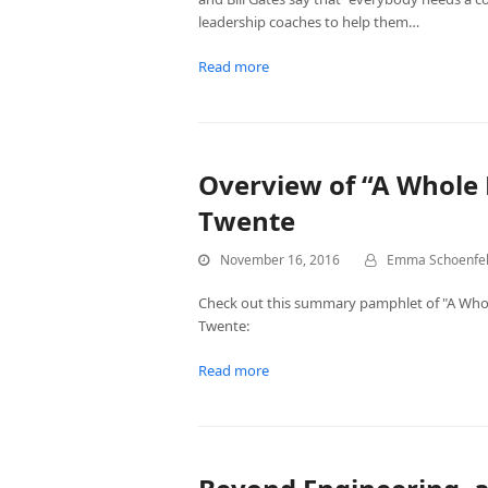
leadership coaches to help them…
Read more
Overview of “A Whole 
Twente
November 16, 2016
Emma Schoenfe
Check out this summary pamphlet of "A Who
Twente:
Read more