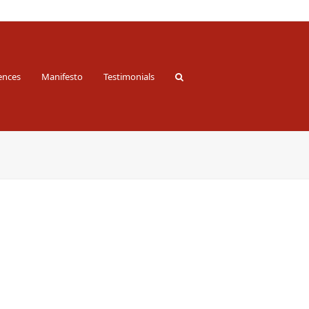
ences
Manifesto
Testimonials