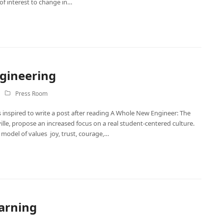
of interest to change in…
ngineering
Press Room
 inspired to write a post after reading A Whole New Engineer: The
le, propose an increased focus on a real student-centered culture.
l model of values joy, trust, courage,…
earning