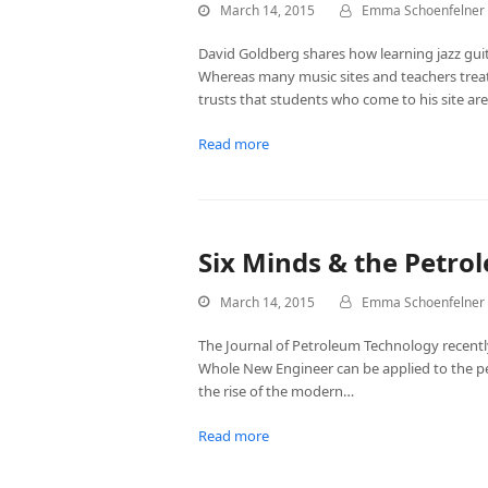
March 14, 2015
Emma Schoenfelner
David Goldberg shares how learning jazz gu
Whereas many music sites and teachers trea
trusts that students who come to his site ar
Read more
Six Minds & the Petro
March 14, 2015
Emma Schoenfelner
The Journal of Petroleum Technology recentl
Whole New Engineer can be applied to the pe
the rise of the modern…
Read more