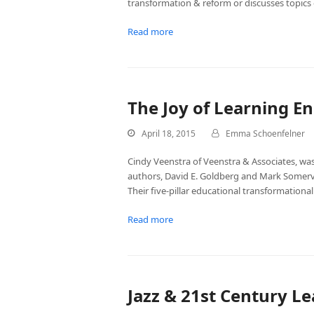
transformation & reform or discusses topics 
Read more
The Joy of Learning E
April 18, 2015
Emma Schoenfelner
Cindy Veenstra of Veenstra & Associates, was
authors, David E. Goldberg and Mark Somervil
Their five-pillar educational transformationa
Read more
Jazz & 21st Century L