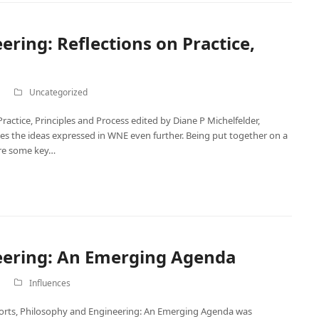
ring: Reflections on Practice,
Uncategorized
actice, Principles and Process edited by Diane P Michelfelder,
s the ideas expressed in WNE even further. Being put together on a
are some key…
eering: An Emerging Agenda
Influences
fforts, Philosophy and Engineering: An Emerging Agenda was