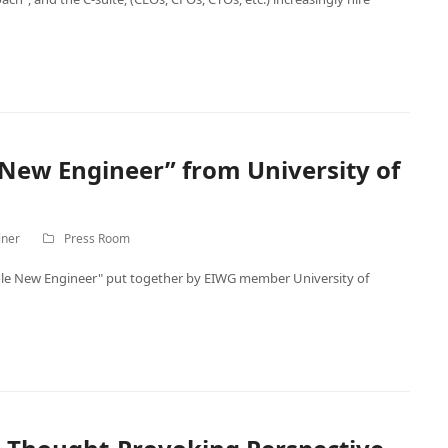
New Engineer” from University of
lner
Press Room
le New Engineer" put together by EIWG member University of