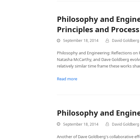
Philosophy and Enginee
Principles and Process
September 18, 2014
David Goldberg
Philosophy and Engineering: Reflections on Pr
Natasha McCarthy, and Dave Goldberg evolve
relatively similar time frame these works sh
Read more
Philosophy and Engin
September 18, 2014
David Goldberg
Another of Dave Goldberg's collaborative e