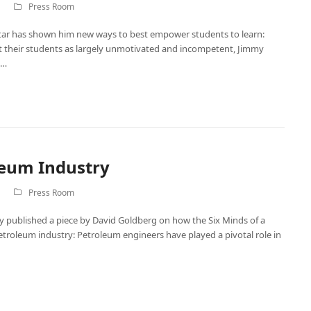
Press Room
itar has shown him new ways to best empower students to learn:
t their students as largely unmotivated and incompetent, Jimmy
e…
leum Industry
Press Room
y published a piece by David Goldberg on how the Six Minds of a
troleum industry: Petroleum engineers have played a pivotal role in