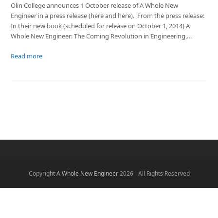
Olin College announces 1 October release of A Whole New
Engineer in a press release (here and here). From the press release:
In their new book (scheduled for release on October 1, 2014) A
Whole New Engineer: The Coming Revolution in Engineering,…
Read more
Copyright
A Whole New Engineer
2026 - All Rights Reserved