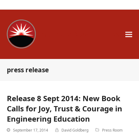
A Whole New Engineer
press release
Release 8 Sept 2014: New Book
Calls for Joy, Trust & Courage in
Engineering Education
September 17, 2014
David Goldberg
Press Room