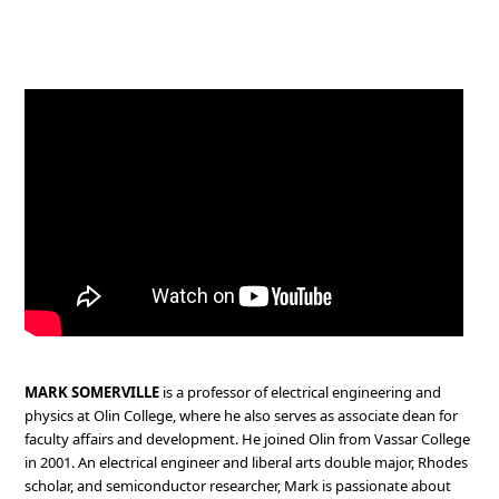
MARK SOMERVILLE
is a professor of electrical engineering and
physics at Olin College, where he also serves as associate dean for
faculty affairs and development. He joined Olin from Vassar College
in 2001. An electrical engineer and liberal arts double major, Rhodes
scholar, and semiconductor researcher, Mark is passionate about