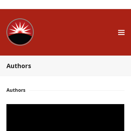
A Whole New Engineer
Authors
Authors