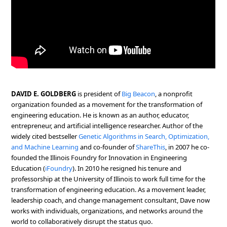
DAVID E. GOLDBERG
is president of
Big Beacon
, a nonprofit
organization founded as a movement for the transformation of
engineering education. He is known as an author, educator,
entrepreneur, and artificial intelligence researcher. Author of the
widely cited bestseller
Genetic Algorithms in Search, Optimization,
and Machine Learning
and co-founder of
ShareThis
, in 2007 he co-
founded the Illinois Foundry for Innovation in Engineering
Education (
iFoundry
). In 2010 he resigned his tenure and
professorship at the University of Illinois to work full time for the
transformation of engineering education. As a movement leader,
leadership coach, and change management consultant, Dave now
works with individuals, organizations, and networks around the
world to collaboratively disrupt the status quo.