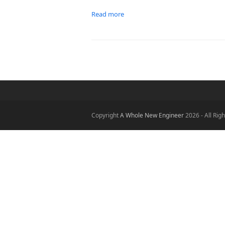
Read more
Copyright
A Whole New Engineer
2026 - All Rig