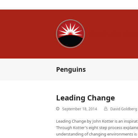
A Whole New
Penguins
Leading Change
September 18, 2014
David Goldberg
Leading Change by John Kotter is an inspir
Through Kotter's eight step process explaine
understanding of changing environments is 