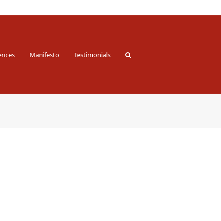
ences
Manifesto
Testimonials