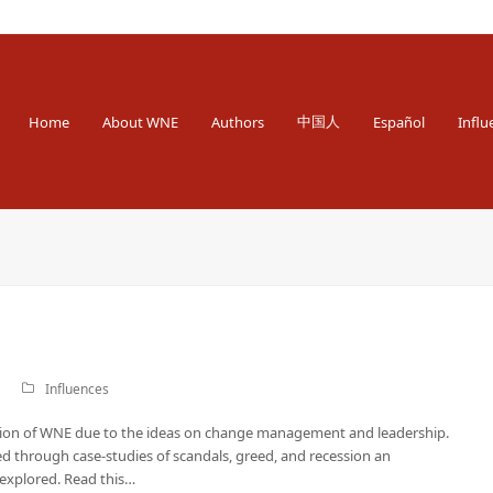
 Engineer
中国人
Home
About WNE
Authors
Español
Influ
Influences
ation of WNE due to the ideas on change management and leadership.
d through case-studies of scandals, greed, and recession an
explored. Read this…