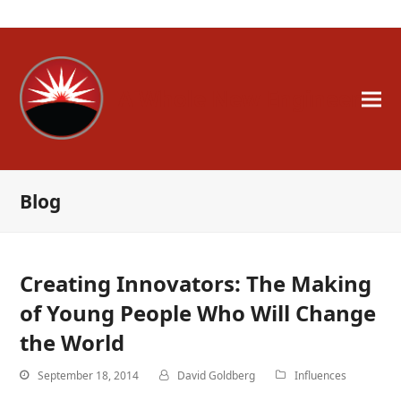
A Whole New Engineer
Blog
Creating Innovators: The Making
of Young People Who Will Change
the World
September 18, 2014
David Goldberg
Influences