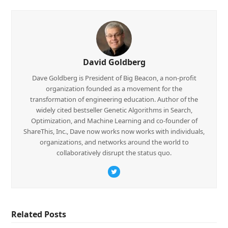
David Goldberg
Dave Goldberg is President of Big Beacon, a non-profit
organization founded as a movement for the
transformation of engineering education. Author of the
widely cited bestseller Genetic Algorithms in Search,
Optimization, and Machine Learning and co-founder of
ShareThis, Inc., Dave now works now works with individuals,
organizations, and networks around the world to
collaboratively disrupt the status quo.
Twitter
Related Posts