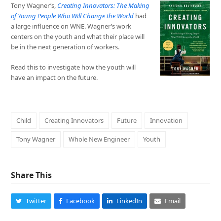
Tony Wagner’s,
Creating
Innovators: The Making
of Young People Who Will Change the World
had
a large influence on WNE. Wagner’s work
centers on the youth and what their place will
be in the next generation of workers.
Read this to investigate how the youth will
have an impact on the future.
Child
Creating Innovators
Future
Innovation
Tony Wagner
Whole New Engineer
Youth
Share This
Twitter
Facebook
LinkedIn
Email