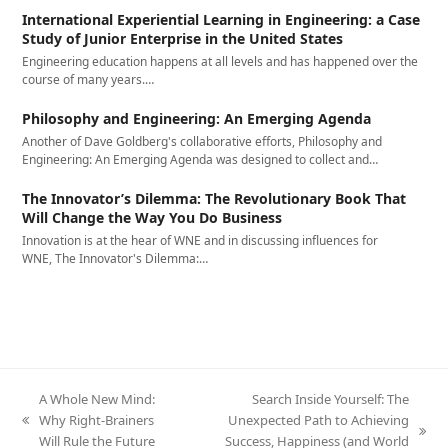
International Experiential Learning in Engineering: a Case
Study of Junior Enterprise in the United States
Engineering education happens at all levels and has happened over the
course of many years.…
Philosophy and Engineering: An Emerging Agenda
Another of Dave Goldberg's collaborative efforts, Philosophy and
Engineering: An Emerging Agenda was designed to collect and…
The Innovator’s Dilemma: The Revolutionary Book That
Will Change the Way You Do Business
Innovation is at the hear of WNE and in discussing influences for
WNE, The Innovator's Dilemma:…
A Whole New Mind:
Search Inside Yourself: The
Why Right-Brainers
Unexpected Path to Achieving
previous
next
Will Rule the Future
Success, Happiness (and World