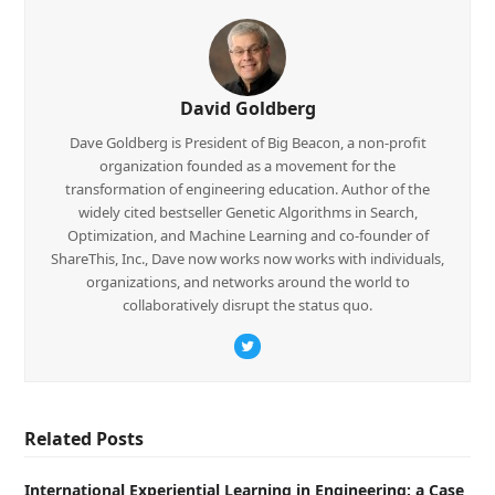
David Goldberg
Dave Goldberg is President of Big Beacon, a non-profit
organization founded as a movement for the
transformation of engineering education. Author of the
widely cited bestseller Genetic Algorithms in Search,
Optimization, and Machine Learning and co-founder of
ShareThis, Inc., Dave now works now works with individuals,
organizations, and networks around the world to
collaboratively disrupt the status quo.
Twitter
Related Posts
International Experiential Learning in Engineering: a Case