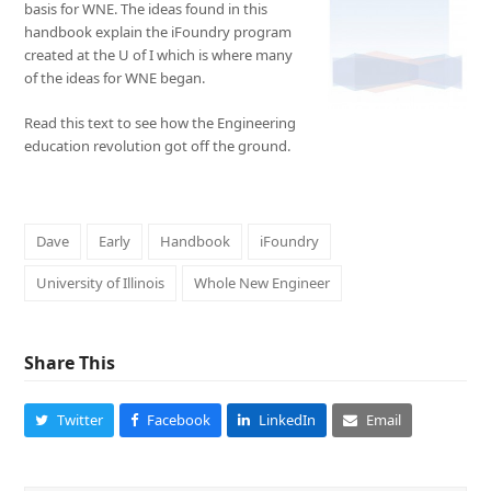
basis for WNE. The ideas found in this
handbook explain the iFoundry program
created at the U of I which is where many
of the ideas for WNE began.
Read this text to see how the Engineering
education revolution got off the ground.
Dave
Early
Handbook
iFoundry
University of Illinois
Whole New Engineer
Share This
Twitter
Facebook
LinkedIn
Email