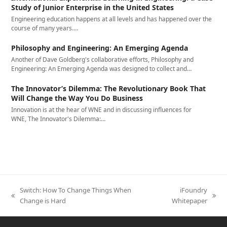
Study of Junior Enterprise in the United States
Engineering education happens at all levels and has happened over the
course of many years.…
Philosophy and Engineering: An Emerging Agenda
Another of Dave Goldberg's collaborative efforts, Philosophy and
Engineering: An Emerging Agenda was designed to collect and…
The Innovator’s Dilemma: The Revolutionary Book That
Will Change the Way You Do Business
Innovation is at the hear of WNE and in discussing influences for
WNE, The Innovator's Dilemma:…
Switch: How To Change Things When
iFoundry
previous
next
Change is Hard
Whitepaper
post:
post: