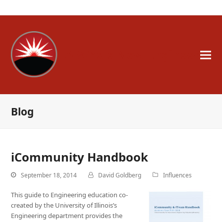
A Whole New Engineer
Blog
iCommunity Handbook
September 18, 2014
David Goldberg
Influences
This guide to Engineering education co-
created by the University of Illinois’s
Engineering department provides the