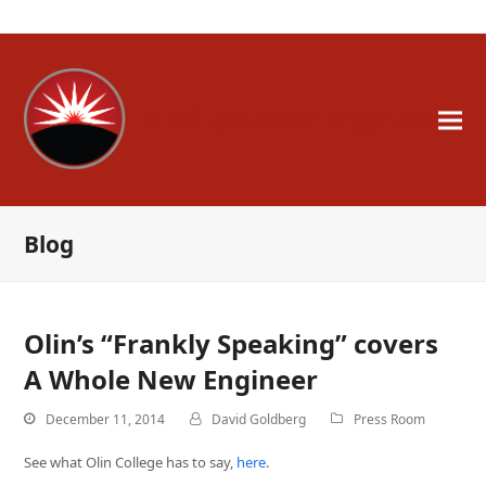
A Whole New Engineer
Blog
Olin’s “Frankly Speaking” covers
A Whole New Engineer
December 11, 2014
David Goldberg
Press Room
See what Olin College has to say,
here
.