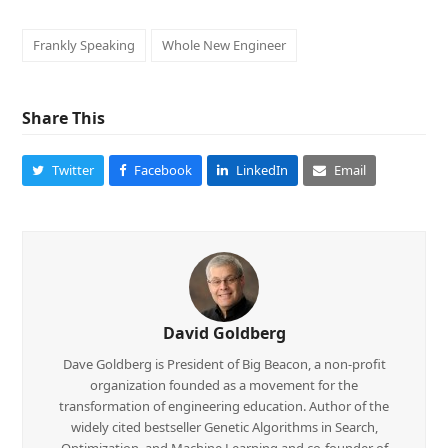
Frankly Speaking
Whole New Engineer
Share This
Twitter
Facebook
LinkedIn
Email
David Goldberg
Dave Goldberg is President of Big Beacon, a non-profit
organization founded as a movement for the
transformation of engineering education. Author of the
widely cited bestseller Genetic Algorithms in Search,
Optimization, and Machine Learning and co-founder of