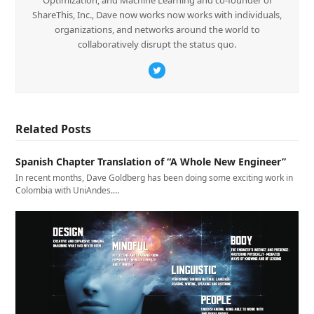
ShareThis, Inc., Dave now works now works with individuals,
organizations, and networks around the world to
collaboratively disrupt the status quo.
Twitter
Related Posts
Spanish Chapter Translation of “A Whole New Engineer”
In recent months, Dave Goldberg has been doing some exciting work in
Colombia with UniAndes.…