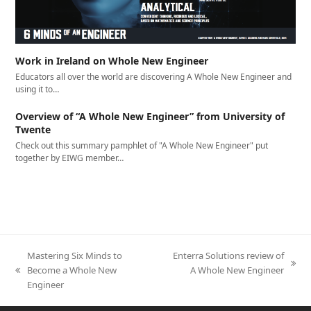
Work in Ireland on Whole New Engineer
Educators all over the world are discovering A Whole New Engineer and
using it to…
Overview of “A Whole New Engineer” from University of
Twente
Check out this summary pamphlet of "A Whole New Engineer" put
together by EIWG member…
Mastering Six Minds to
Enterra Solutions review of
next
Become a Whole New
A Whole New Engineer
previous
post:
Engineer
post: